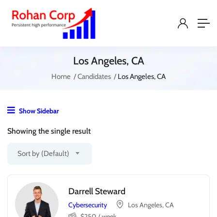
Los Angeles, CA
Home
Candidates
Los Angeles, CA
Show Sidebar
Showing the single result
Sort by (Default)
Darrell Steward
Cybersecurity
Los Angeles, CA
$
250
/ week