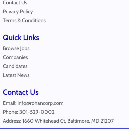
Contact Us
Privacy Policy
Terms & Conditions
Quick Links
Browse Jobs
Companies
Candidates
Latest News
Contact Us
Email: info@rohancorp.com
Phone: 301-529-0002
Address: 1660 Whitehead Ct, Baltimore, MD 21207