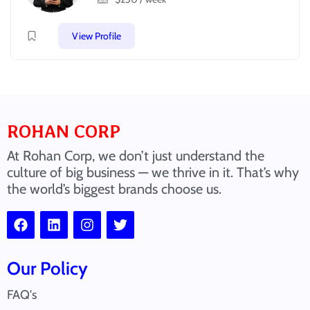
View Profile
ROHAN CORP
At Rohan Corp, we don’t just understand the
culture of big business — we thrive in it. That’s why
the world’s biggest brands choose us.
Our Policy
FAQ's