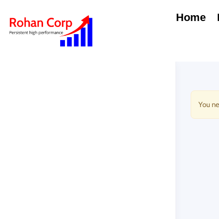
Home
You ne