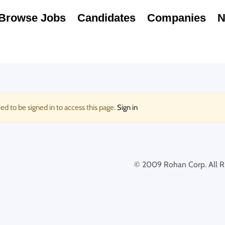
Browse Jobs
Candidates
Companies
N
ed to be signed in to access this page.
Sign in
© 2009 Rohan Corp. All Ri