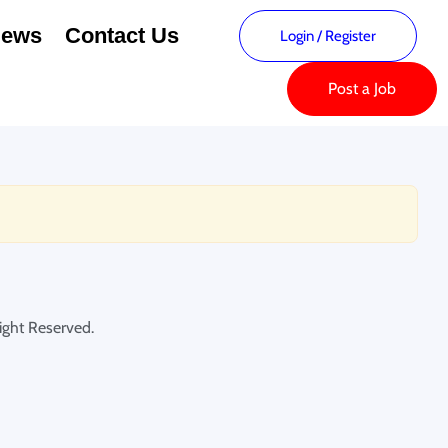
ews
Contact Us
Login
/
Register
Post a Job
ght Reserved.