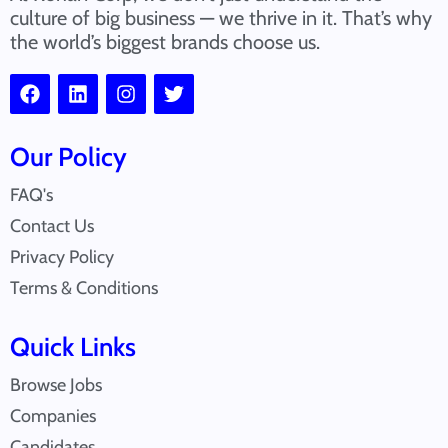
culture of big business — we thrive in it. That’s why
the world’s biggest brands choose us.
Our Policy
FAQ's
Contact Us
Privacy Policy
Terms & Conditions
Quick Links
Browse Jobs
Companies
Candidates