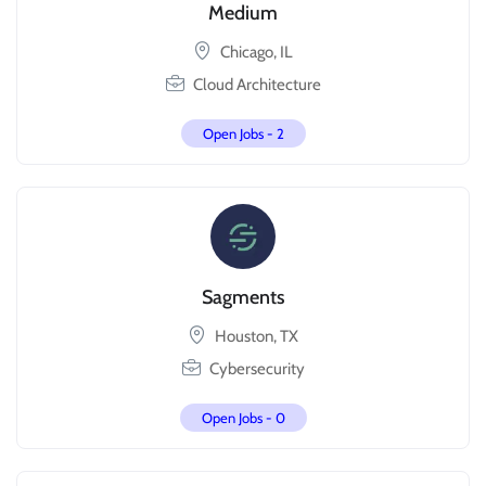
Medium
Chicago, IL
Cloud Architecture
Open Jobs -
2
Sagments
Houston, TX
Cybersecurity
Open Jobs -
0