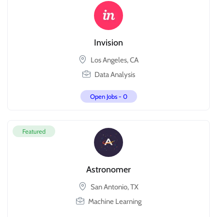
Invision
Los Angeles, CA
Data Analysis
Open Jobs -
0
Featured
Astronomer
San Antonio, TX
Machine Learning