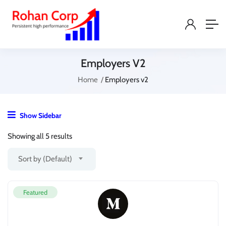
Employers V2
Home
Employers v2
Show Sidebar
Showing all 5 results
Sort by (Default)
Featured