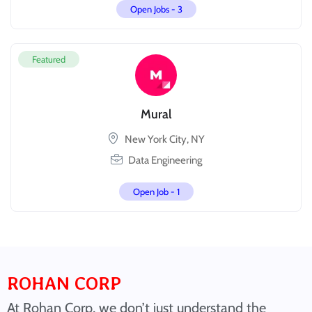
Open Jobs -
3
Featured
Mural
New York City, NY
Data Engineering
Open Job -
1
ROHAN CORP
At Rohan Corp, we don’t just understand the