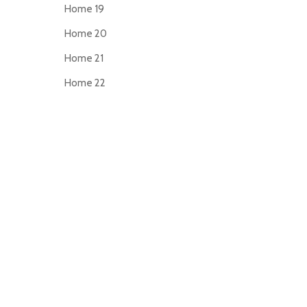
Home 19
Home 20
Home 21
Home 22