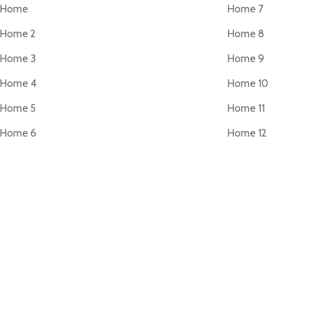
Home
Home 7
Home 2
Home 8
Home 3
Home 9
Home 4
Home 10
Home 5
Home 11
Home 6
Home 12