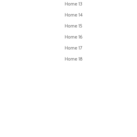
Home 13
Home 14
Home 15
Home 16
Home 17
Home 18